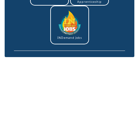
Apprenticeship
INDemand Jobs