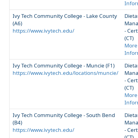
Info
Ivy Tech Community College - Lake County
Dieta
(A6)
Mana
https://www.ivytech.edu/
- Cert
(CT)
More
Info
Ivy Tech Community College - Muncie (F1)
Dieta
https://www.ivytech.edu/locations/muncie/
Mana
- Cert
(CT)
More
Info
Ivy Tech Community College - South Bend
Dieta
(B4)
Mana
https://www.ivytech.edu/
- Cert
(CT)