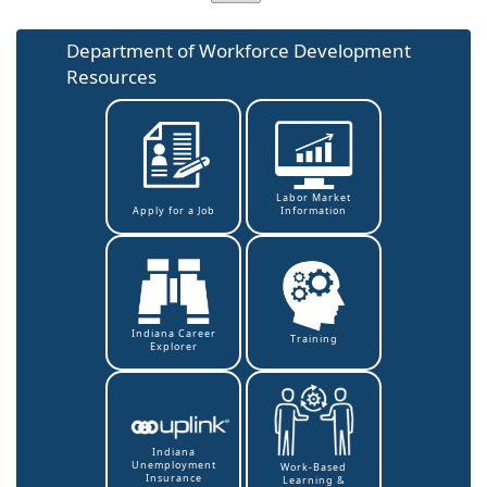
Department of Workforce Development
Resources
Labor Market
Information
Apply for a Job
Indiana Career
Training
Explorer
Indiana
Unemployment
Work-Based
Insurance
Learning &