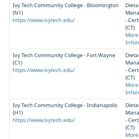
Ivy Tech Community College - Bloomington
Dieta
(N1)
Mana
https://www.ivytech.edu/
- Cert
(CT)
More
Info
Ivy Tech Community College - Fort Wayne
Dieta
(C1)
Mana
https://www.ivytech.edu/
- Cert
(CT)
More
Info
Ivy Tech Community College - Indianapolis
Dieta
(H1)
Mana
https://www.ivytech.edu/
- Cert
(CT)
More