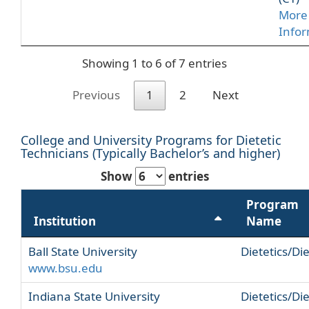
More
Info
Showing 1 to 6 of 7 entries
Previous
1
2
Next
College and University Programs for Dietetic
Technicians (Typically Bachelor’s and higher)
Show
entries
Program
Institution
Name
Ball State University
Dietetics/Die
www.bsu.edu
Indiana State University
Dietetics/Die