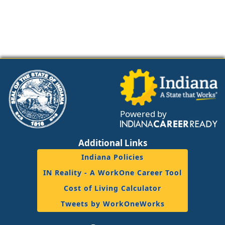
Powered by
Additional Links
Indiana Policies
IN Reality - A WorkOne Career Tool
Cost of Living Calculator
Tweets by WorkOneWorks