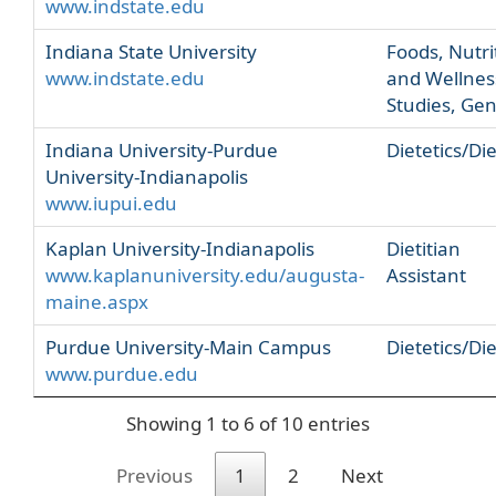
www.indstate.edu
Indiana State University
Foods, Nutri
www.indstate.edu
and Wellnes
Studies, Gen
Indiana University-Purdue
Dietetics/Die
University-Indianapolis
www.iupui.edu
Kaplan University-Indianapolis
Dietitian
www.kaplanuniversity.edu/augusta-
Assistant
maine.aspx
Purdue University-Main Campus
Dietetics/Die
www.purdue.edu
Showing 1 to 6 of 10 entries
Previous
1
2
Next