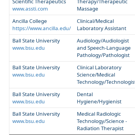
Scientific Therapeutics
Therapy/Therapeutic
www.assti.com
Massage
Ancilla College
Clinical/Medical
https://www.ancilla.edu/
Laboratory Assistant
Ball State University
Audiology/Audiologist
www.bsu.edu
and Speech-Language
Pathology/Pathologist
Ball State University
Clinical Laboratory
www.bsu.edu
Science/Medical
Technology/Technologis
Ball State University
Dental
www.bsu.edu
Hygiene/Hygienist
Ball State University
Medical Radiologic
www.bsu.edu
Technology/Science -
Radiation Therapist