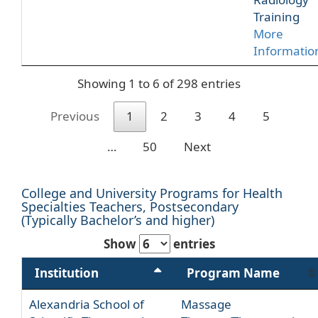
Training
More
Informatio
Showing 1 to 6 of 298 entries
Previous
1
2
3
4
5
…
50
Next
College and University Programs for Health
Specialties Teachers, Postsecondary
(Typically Bachelor’s and higher)
Show
entries
Institution
Program Name
Alexandria School of
Massage