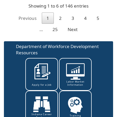
Showing 1 to 6 of 146 entries
Previous
1
2
3
4
5
…
25
Next
Department of Workforce Development
Resources
Labor Market
Information
Apply for a Job
Indiana Career
Training