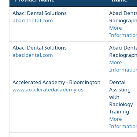
Abaci Dental Solutions
Abaci Dent
abacidental.com
Radiograp
More
Informatio
Abaci Dental Solutions
Abaci Dent
abacidental.com
Radiograp
More
Informatio
Accelerated Academy - Bloomington
Dental
www.acceleratedacademy.us
Assisting
with
Radiology
Training
More
Informatio