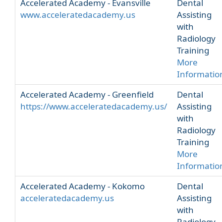
Accelerated Academy - Evansville
Dental
www.acceleratedacademy.us
Assisting
with
Radiology
Training
More
Informatio
Accelerated Academy - Greenfield
Dental
https://www.acceleratedacademy.us/
Assisting
with
Radiology
Training
More
Informatio
Accelerated Academy - Kokomo
Dental
acceleratedacademy.us
Assisting
with
Radiology