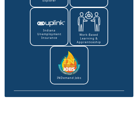
Explorer
Indiana
Unemployment
Work-Based
Insurance
Learning &
Apprenticeship
INDemand Jobs